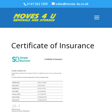
0141 562 1309
sales@moves-4u.co.uk
Certificate of Insurance