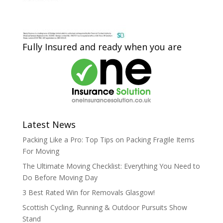
Fully Insured and ready when you are
Latest News
Packing Like a Pro: Top Tips on Packing Fragile Items
For Moving
The Ultimate Moving Checklist: Everything You Need to
Do Before Moving Day
3 Best Rated Win for Removals Glasgow!
Scottish Cycling, Running & Outdoor Pursuits Show
Stand