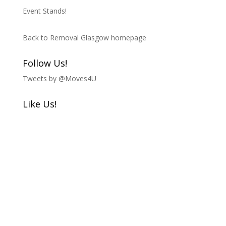
Event Stands!
Back to Removal Glasgow homepage
Follow Us!
Tweets by @Moves4U
Like Us!