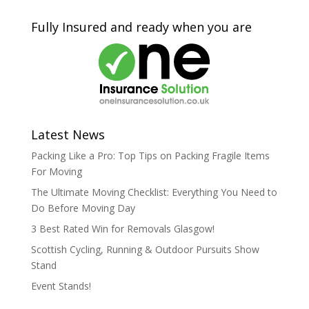
Fully Insured and ready when you are
Latest News
Packing Like a Pro: Top Tips on Packing Fragile Items
For Moving
The Ultimate Moving Checklist: Everything You Need to
Do Before Moving Day
3 Best Rated Win for Removals Glasgow!
Scottish Cycling, Running & Outdoor Pursuits Show
Stand
Event Stands!