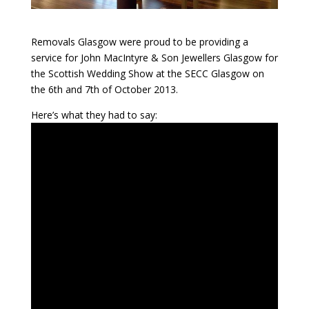
Removals Glasgow were proud to be providing a
service for John MacIntyre & Son Jewellers Glasgow for
the Scottish Wedding Show at the SECC Glasgow on
the 6th and 7th of October 2013.
Here’s what they had to say: