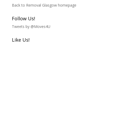
Back to Removal Glasgow homepage
Follow Us!
Tweets by @Moves4U
Like Us!