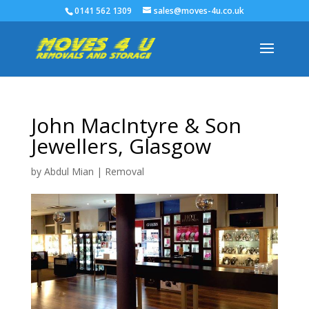
0141 562 1309
sales@moves-4u.co.uk
John MacIntyre & Son
Jewellers, Glasgow
by
Abdul Mian
|
Removal