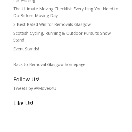
The Ultimate Moving Checklist: Everything You Need to
Do Before Moving Day
3 Best Rated Win for Removals Glasgow!
Scottish Cycling, Running & Outdoor Pursuits Show
Stand
Event Stands!
Back to Removal Glasgow homepage
Follow Us!
Tweets by @Moves4U
Like Us!