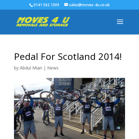
0141 562 1309
sales@moves-4u.co.uk
Pedal For Scotland 2014!
by
Abdul Mian
|
News