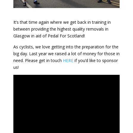
It’s that time again where we get back in training in
between providing the highest quality removals in
Glasgow in aid of Pedal For Scotland!
As cyclists, we love getting into the preparation for the
big day. Last year we raised a lot of money for those in
need. Please get in touch
HERE
if you’d like to sponsor
us!