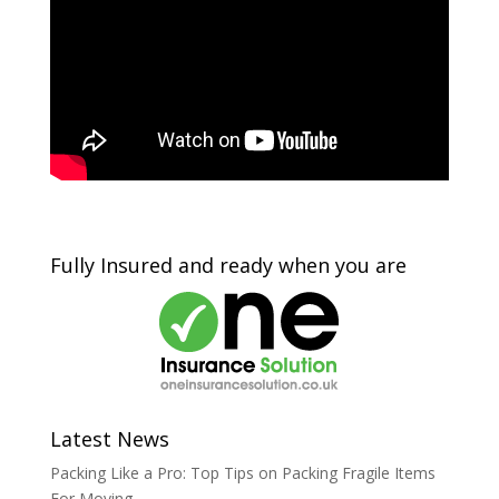
Fully Insured and ready when you are
Latest News
Packing Like a Pro: Top Tips on Packing Fragile Items
For Moving