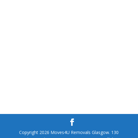
Copyright 2026 Moves4U Removals Glasgow. 130