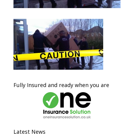
Fully Insured and ready when you are
Latest News