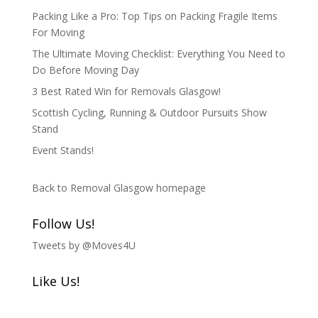
Packing Like a Pro: Top Tips on Packing Fragile Items
For Moving
The Ultimate Moving Checklist: Everything You Need to
Do Before Moving Day
3 Best Rated Win for Removals Glasgow!
Scottish Cycling, Running & Outdoor Pursuits Show
Stand
Event Stands!
Back to Removal Glasgow homepage
Follow Us!
Tweets by @Moves4U
Like Us!