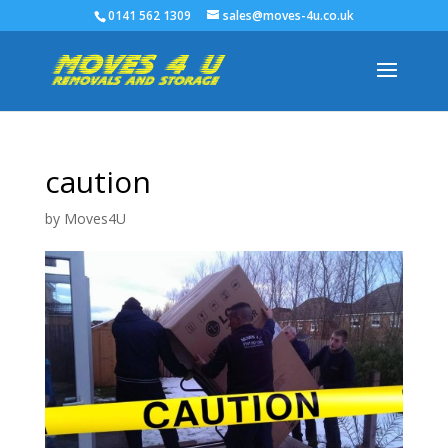
0141 562 1309
sales@moves-4u.co.uk
caution
by
Moves4U