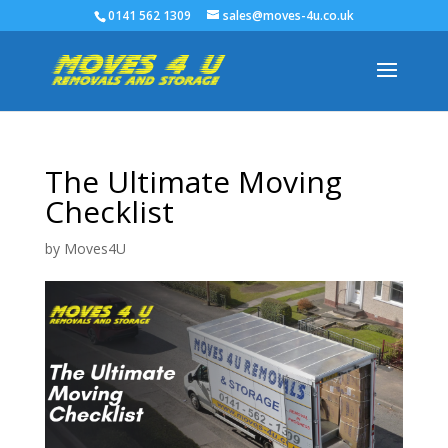
0141 562 1309
sales@moves-4u.co.uk
The Ultimate Moving
Checklist
by
Moves4U