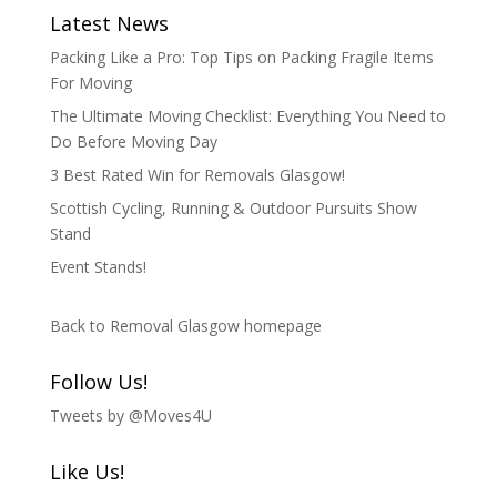
Latest News
Packing Like a Pro: Top Tips on Packing Fragile Items
For Moving
The Ultimate Moving Checklist: Everything You Need to
Do Before Moving Day
3 Best Rated Win for Removals Glasgow!
Scottish Cycling, Running & Outdoor Pursuits Show
Stand
Event Stands!
Back to Removal Glasgow homepage
Follow Us!
Tweets by @Moves4U
Like Us!