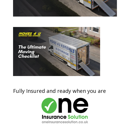
Fully Insured and ready when you are