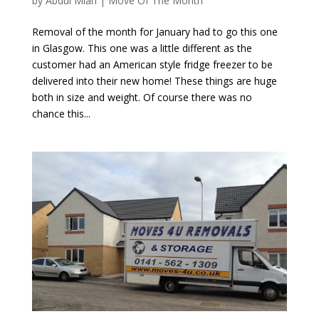
by
Abdul Mian
|
Move Of The Month
Removal of the month for January had to go this one
in Glasgow. This one was a little different as the
customer had an American style fridge freezer to be
delivered into their new home! These things are huge
both in size and weight. Of course there was no
chance this...