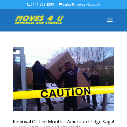
0141 562 1309
sales@moves-4u.co.uk
Removal Of The Month – American Fridge Saga!