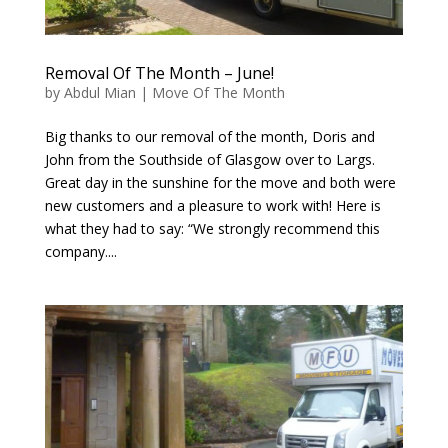
Removal Of The Month – June!
by
Abdul Mian
|
Move Of The Month
Big thanks to our removal of the month, Doris and
John from the Southside of Glasgow over to Largs.
Great day in the sunshine for the move and both were
new customers and a pleasure to work with! Here is
what they had to say: “We strongly recommend this
company....