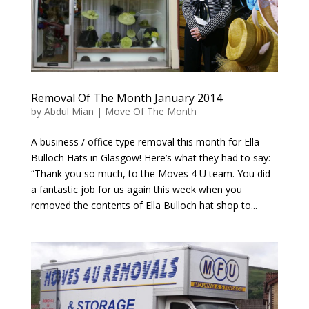
Removal Of The Month January 2014
by
Abdul Mian
|
Move Of The Month
A business / office type removal this month for Ella
Bulloch Hats in Glasgow! Here’s what they had to say:
“Thank you so much, to the Moves 4 U team. You did
a fantastic job for us again this week when you
removed the contents of Ella Bulloch hat shop to...