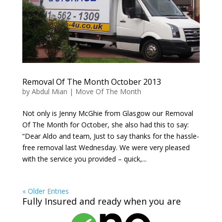
Removal Of The Month October 2013
by
Abdul Mian
|
Move Of The Month
Not only is Jenny McGhie from Glasgow our Removal
Of The Month for October, she also had this to say:
“Dear Aldo and team, Just to say thanks for the hassle-
free removal last Wednesday. We were very pleased
with the service you provided – quick,...
« Older Entries
Fully Insured and ready when you are