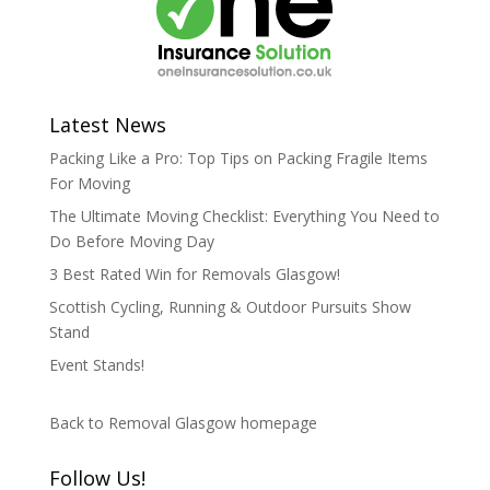
Latest News
Packing Like a Pro: Top Tips on Packing Fragile Items
For Moving
The Ultimate Moving Checklist: Everything You Need to
Do Before Moving Day
3 Best Rated Win for Removals Glasgow!
Scottish Cycling, Running & Outdoor Pursuits Show
Stand
Event Stands!
Back to Removal Glasgow homepage
Follow Us!