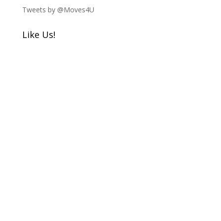
Tweets by @Moves4U
Like Us!