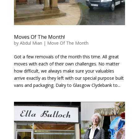
Moves Of The Month!
by
Abdul Mian
|
Move Of The Month
Got a few removals of the month this time. All great
moves with each of their own challenges. No matter
how difficult, we always make sure your valuables
arrive exactly as they left with our special purpose built
vans and packaging. Dalry to Glasgow Clydebank to...