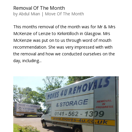
Removal Of The Month
by
Abdul Mian
|
Move Of The Month
This months removal of the month was for Mr & Mrs
McKenzie of Lenzie to Kirkintilloch in Glasgow. Mrs
McKenzie was put on to us through word of mouth
recommendation. She was very impressed with with
the removal and how we conducted ourselves on the
day, including...