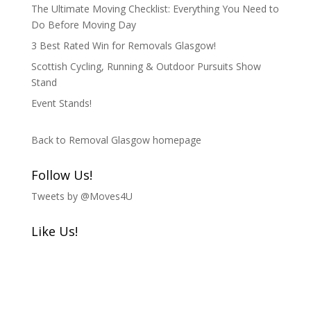
The Ultimate Moving Checklist: Everything You Need to
Do Before Moving Day
3 Best Rated Win for Removals Glasgow!
Scottish Cycling, Running & Outdoor Pursuits Show
Stand
Event Stands!
Back to Removal Glasgow homepage
Follow Us!
Tweets by @Moves4U
Like Us!