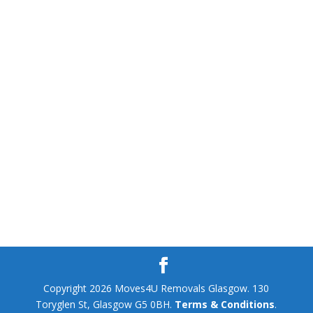
Copyright 2026 Moves4U Removals Glasgow. 130
Toryglen St, Glasgow G5 0BH.
Terms & Conditions
.