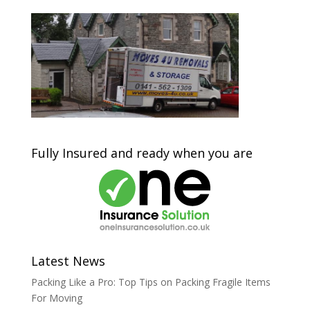
Fully Insured and ready when you are
Latest News
Packing Like a Pro: Top Tips on Packing Fragile Items
For Moving