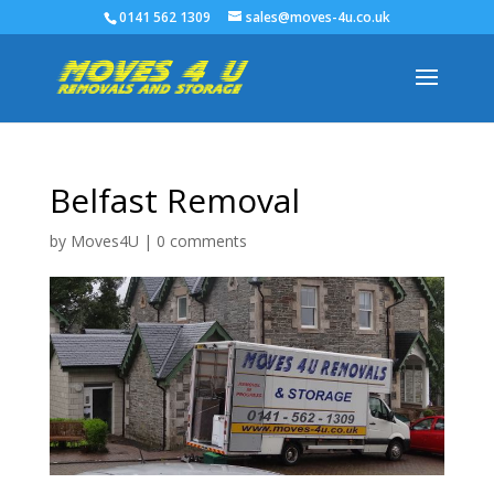
0141 562 1309
sales@moves-4u.co.uk
Belfast Removal
by
Moves4U
|
0 comments